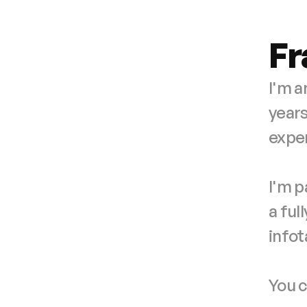
Fr
I'm a
years
exper
I'm p
a ful
info
You c