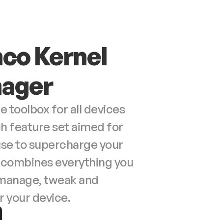
co Kernel 
ager
toolbox for all devices 
ch feature set aimed for 
use to supercharge your 
t combines everything you 
manage, tweak and 
your device.