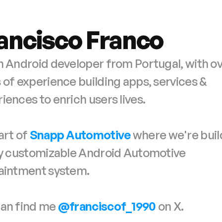
ancisco Franco
n Android developer from Portugal, with ove
 of experience building apps, services & 
iences to enrich users lives.
art of 
Snapp Automotive
 where we're buil
ly customizable Android Automotive
taintment system.
an find me 
@franciscof_1990
on X.