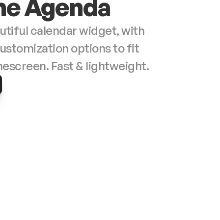
e Agenda
autiful calendar widget, with 
ustomization options to fit 
your homescreen. Fast & lightweight. 