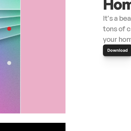
Hom
It's a be
tons of c
Download