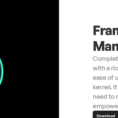
Fran
Man
Complete 
with a ri
ease of 
kernel. I
need to 
empower 
Download