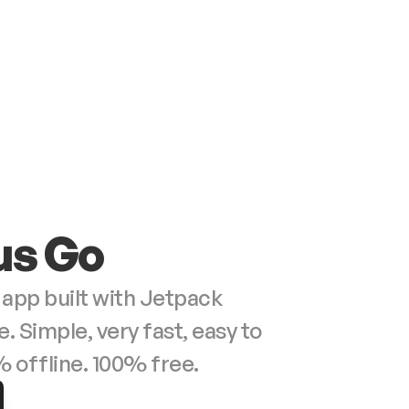
us Go
 app built with Jetpack 
Simple, very fast, easy to 
% offline. 100% free.