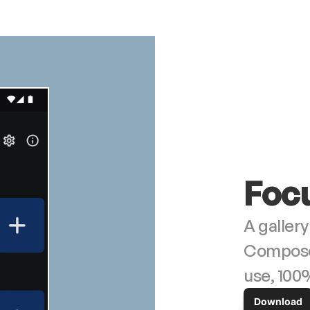
Foc
A gallery
Compose. 
use, 100
Download